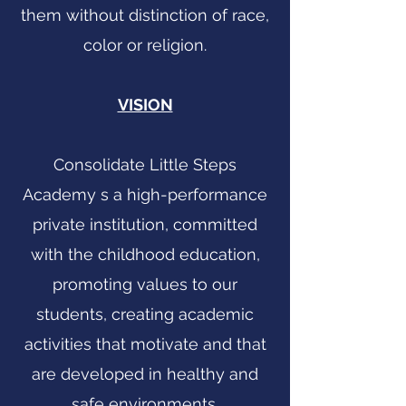
them without distinction of race,
color or religion.
VISION
Consolidate Little Steps
Academy s a high-performance
private institution, committed
with the childhood education,
promoting values to our
students, creating academic
activities that motivate and that
are developed in healthy and
safe environments.