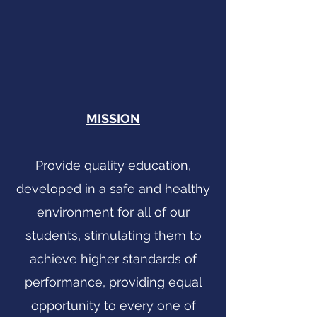
MISSION
Provide quality education,
developed in a safe and healthy
environment for all of our
students, stimulating them to
achieve higher standards of
performance, providing equal
opportunity to every one of