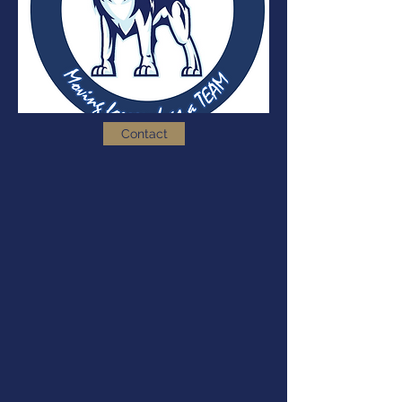
Contact