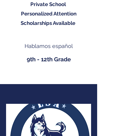
Private School
Personalized Attention
Scholarships Available
Hablamos español
9th - 12th Grade