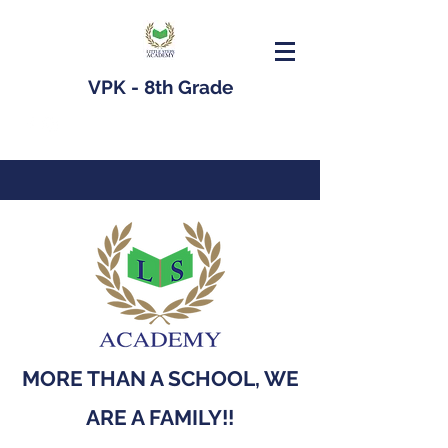
VPK - 8th Grade
MORE THAN A SCHOOL, WE
ARE A FAMILY!!