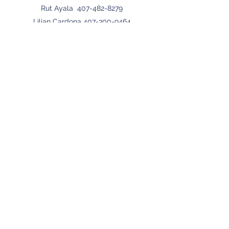
Rut Ayala
407-482-8279
Lilian Cardona
407-300-9464
Reporting Misconduct
LS Academy
Francisco Martinez
407-420-0838
Shardey Ayala
407-420-0838
Ph:
(407) 482-8279
Fax
(407) 776-4995
26 Willow Dr, Orlando, FL 32807, USA
Ph:
(407) 420-0838
Fax
(407) 420-0839