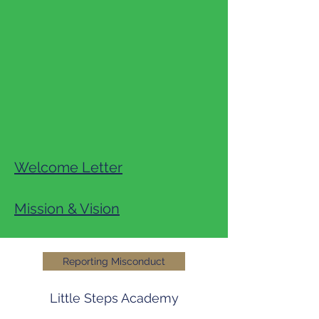
Welcome Letter
Mission & Vision
Reporting Misconduct
Little Steps Academy