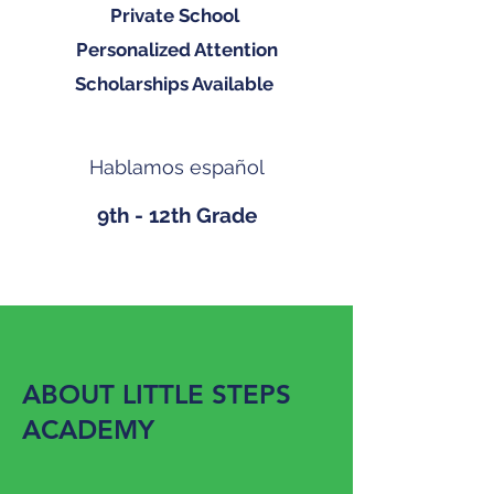
Private School
Personalized Attention
Scholarships Available
Hablamos español
9th - 12th Grade
ABOUT LITTLE STEPS
ACADEMY