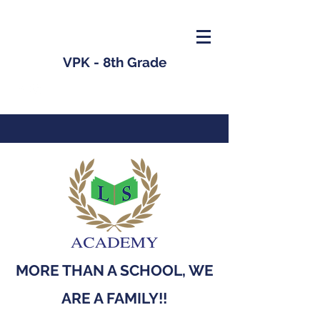
VPK - 8th Grade
MORE THAN A SCHOOL, WE
ARE A FAMILY!!