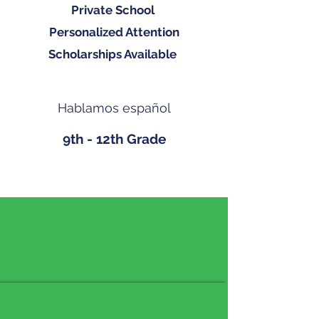
Private School
Personalized Attention
Scholarships Available
Hablamos español
9th - 12th Grade