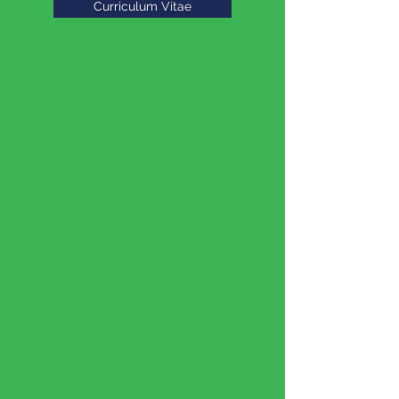
Curriculum Vitae