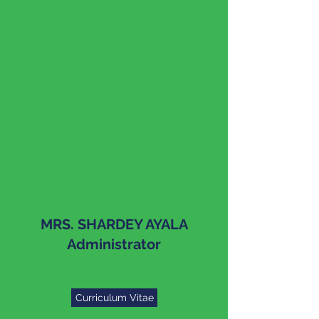
MRS. SHARDEY AYALA
Administrator
Curriculum Vitae