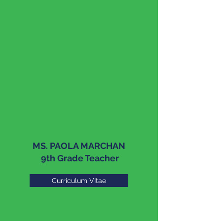
MS. PAOLA MARCHAN
9th Grade Teacher
Curriculum VItae