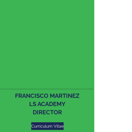
FRANCISCO MARTINEZ
LS ACADEMY
DIRECTOR
Curriculum Vitae