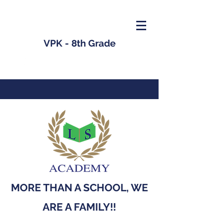
VPK - 8th Grade
MORE THAN A SCHOOL, WE
ARE A FAMILY!!