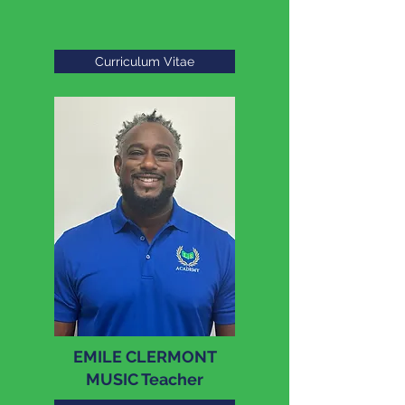
Curriculum Vitae
EMILE CLERMONT
MUSIC Teacher