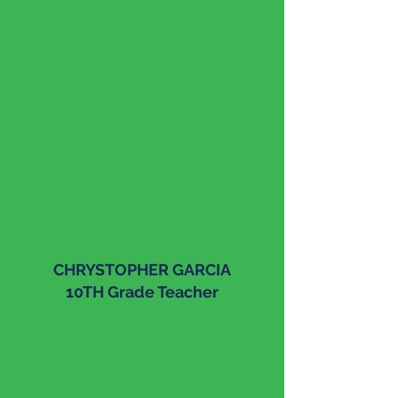
CHRYSTOPHER GARCIA
10TH Grade Teacher