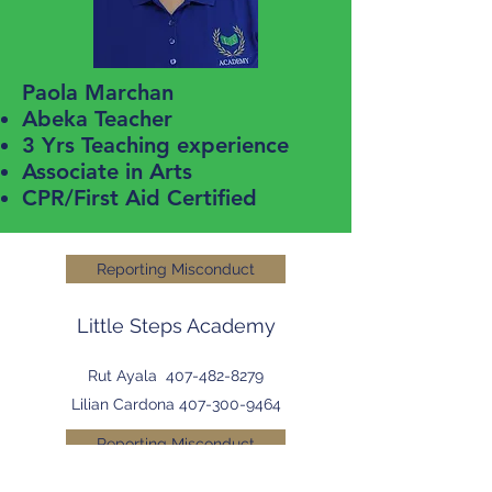
Paola Marchan
Abeka Teacher
3 Yrs Teaching experience
Associate in Arts
CPR/First Aid Certified
Reporting Misconduct
Little Steps Academy
Rut Ayala
407-482-8279
Lilian Cardona
407-300-9464
Reporting Misconduct