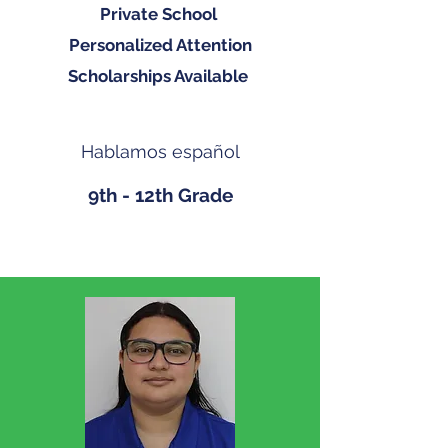
Private School
Personalized Attention
Scholarships Available
Hablamos español
9th - 12th Grade