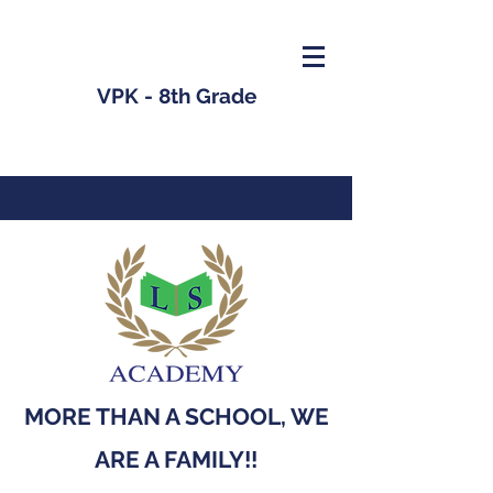
VPK - 8th Grade
MORE THAN A SCHOOL, WE
ARE A FAMILY!!