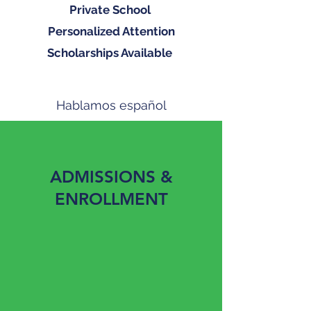
Private School
Personalized Attention
Scholarships Available
Hablamos español
9th - 12th Grade
ADMISSIONS &
ENROLLMENT