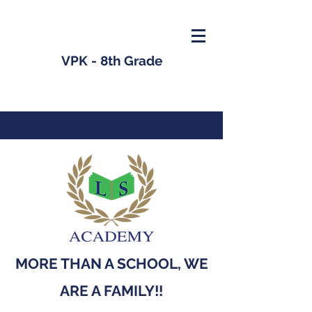
VPK - 8th Grade
MORE THAN A SCHOOL, WE
ARE A FAMILY!!