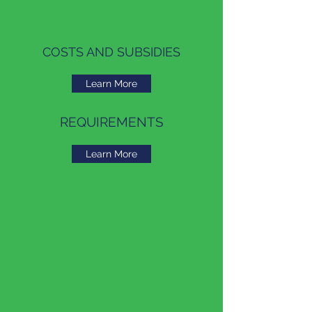
COSTS AND SUBSIDIES
Learn More
REQUIREMENTS
Learn More