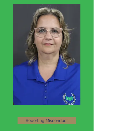
Reporting Misconduct