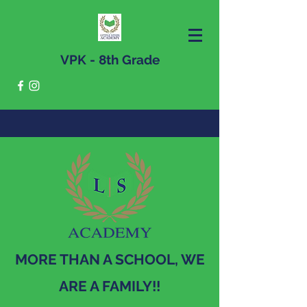
VPK - 8th Grade
MORE THAN A SCHOOL, WE
ARE A FAMILY!!