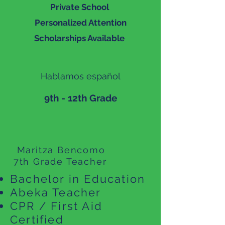
Private School
Personalized Attention
Scholarships Available
Hablamos español
9th - 12th Grade
Maritza Bencomo
7th Grade Teacher
Bachelor in Education
Abeka Teacher
CPR / First Aid
Certified