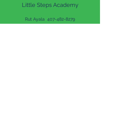
Little Steps Academy
Rut Ayala
407-482-8279
Lilian Cardona
407-300-9464
Reporting Misconduct
LS Academy
Francisco Martinez
407-420-0838
Shardey Ayala
407-420-0838
Ph:
(407) 482-8279
Fax
(407) 776-4995
26 Willow Dr, Orlando, FL 32807, USA
Ph:
(407) 420-0838